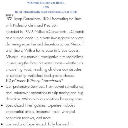
We Service Missouri and Illinois
AND
Travel Internationally based on the needs of our clients
W
ilcorp Consultants, LLC: Uncovering the Truth
with Professionalism and Precision
Founded in 1999, Wilcorp Consultants, LLC stands
as a trusted leader in private investigative services,
delivering expertise and discretion across Missouri
and Illinois. With a home base in Creve Coeur,
Missouri, this premier investigative firm specializes
in unveiling the facts that matter most—whether it's
uncovering fraud, resolving child custody disputes,
or conducting meticulous background checks.
Why Choose Wilcorp Consultants?
Comprehensive Services: From covert surveillance
and undercover operations to skip tracing and bug
detection, Wilcorp tailors solutions for every case.
Specialized Investigations: Expertise includes
extramarital affairs, insurance fraud, wrongful
conviction reviews, and more.
Licensed and Experienced: Fully licensed in