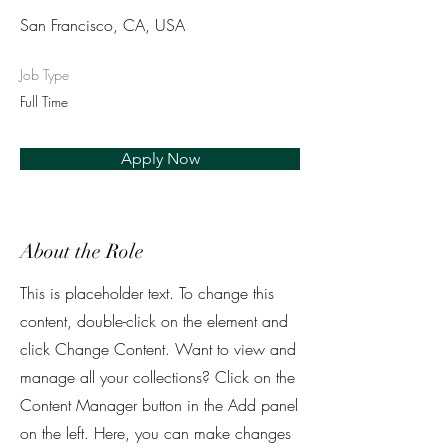
San Francisco, CA, USA
Job Type
Full Time
Apply Now
About the Role
This is placeholder text. To change this
content, double-click on the element and
click Change Content. Want to view and
manage all your collections? Click on the
Content Manager button in the Add panel
on the left. Here, you can make changes