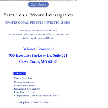
Call Office
Saint Louis Private Investigators
PROFESSIONAL PRIVATE INVESTIGATORS
Licensed, Experienced, Detail -Oriented
International Private Detective Firm
based in St. Louis, Missouri
We Service Missouri and Illinois
Bellerive Commons II
955 Executive Parkway Dr. Suite 221
Creve Coeur, MO 63141
SERVICES
Mobile Surveillance
Counter Surveillance
Fingerprinting Services
Background Investigations
Legal Process Service
Comprehensive Criminal Background Checks
Missing People Search/Skip Trace