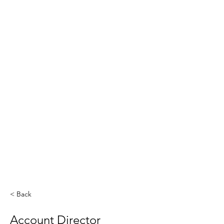
< Back
Account Director