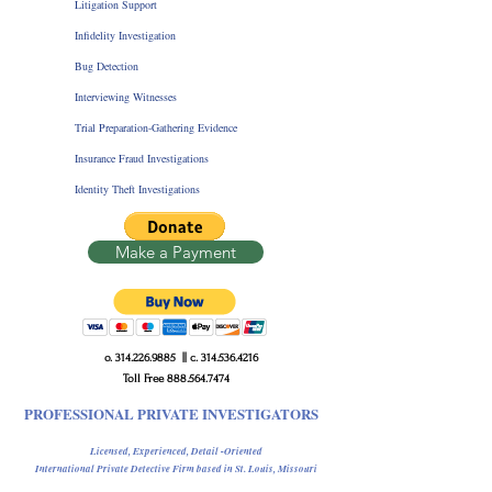
Litigation Support
Infidelity Investigation
Bug Detection
Interviewing Witnesses
Trial Preparation-Gathering Evidence
Insurance Fraud Investigations
Identity Theft Investigations
Make a Payment
o.
314.226.9885
|| c.
314.536.4216
Toll Free
888.564.7474
PROFESSIONAL PRIVATE INVESTIGATORS
Licensed, Experienced, Detail -Oriented
International Private Detective Firm
based in St. Louis, Missouri