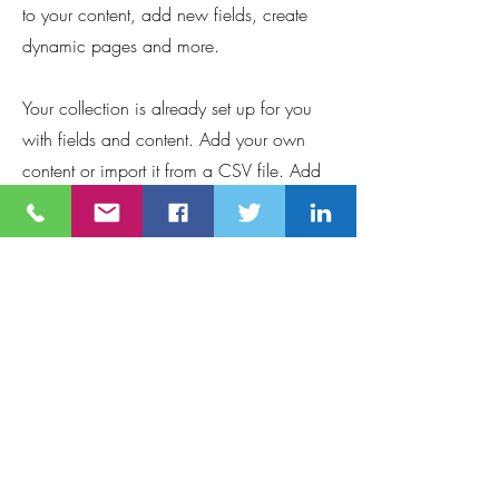
to your content, add new fields, create
dynamic pages and more.
Your collection is already set up for you
with fields and content. Add your own
content or import it from a CSV file. Add
fields for any type of content you want to
display, such as rich text, images, and
videos. Be sure to click Sync after making
changes in a collection, so visitors can
see your newest content on your live site.
Requirements
This is placeholder text. To change this 