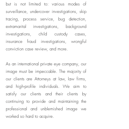
but is not limited to: various modes of
surveillance, undercover investigations, skip
tracing, process service, bug detection,
extramarital investigations, background
investigations, child custody cases,
insurance fraud investigations, wrongful
conviction case review, and more.
As an international private eye company, our
image must be impeccable. The majority of
our clients are Attorneys at law, law firms,
and high-profile individuals. We aim to
satisfy our clients and their clients by
continuing to provide and maintaining the
professional and unblemished image we
worked so hard to acquire.