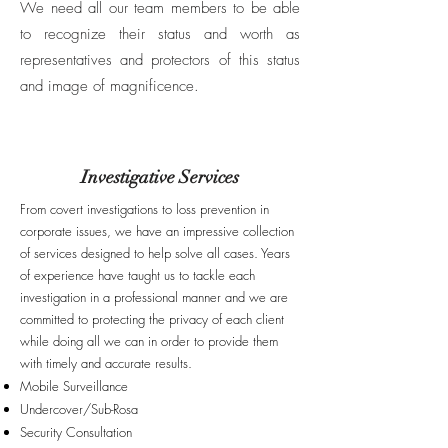
We need all our team members to be able
to recognize their status and worth as
representatives and protectors of this status
and image of magnificence.
Investigative Services
From covert investigations to loss prevention in
corporate issues, we have an impressive collection
of services designed to help solve all cases. Years
of experience have taught us to tackle each
investigation in a professional manner and we are
committed to protecting the privacy of each client
while doing all we can in order to provide them
with timely and accurate results.
Mobile Surveillance
Undercover/Sub-Rosa
Security Consultation