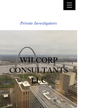
Private Investigators
WILCORP
CONSULTANTS
LLC