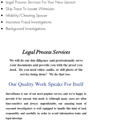
Legal Process Services For Your New Lawsuit
Skip Trace To Locate Witnesses
Infidelity/Cheating Spouse
Insurance Fraud Investigations
Background Investigations
Legal Process Services
We will do our due
diligence
and professionally serve
your documents and provide you with the proof you
need. Do you need video, audio, or still photo of the
service being done? We do that too.
Our Quality Work Speaks For Itself
Surveillance is one of our most popular service, and we’re happy to
provide it for anyone who needs it. Although many cases are often
time-sensitive and always unpredictable, our amazing team of
seasoned investigators is well equipped to handle this kind of task
responsibly and carefully in order to avoid information leaks and
legal missteps.