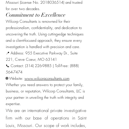
Missouri (License No.
2018036514)
and trusted
for over two decades.
Commitment to Excellence
Wilcorp Consultants is renowned for their
professionalism, confidentiality, and dedication to
uncovering the truth. Using cutting-edge techniques
and a client-focused approach, they ensure every
investigation is handled with precision and care.
📍 Address: 955 Executive Parkway Dr., Suite
221, Creve Coeur, MO 63141
📞 Contact: (314) 226-9885 | Toll-Free: (888)
564-7474
🌐 Website:
www.wilcorpconsultants.com
Whether you need answers to protect your family,
business, or reputation, Wilcorp Consultants, LLC is
your partner in unveiling the truth with integrity and
expertise.
We are an international private investigative
firm with our base of operations in Saint
Louis, Missouri. Our scope of work includes,