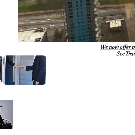
We now offer t
See Tra