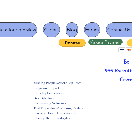
ltation/Interview
Clients
Blog
Forum
Contact Us 
Make a Payment
Bel
955 Executi
Crev
Search/Skip Trace
 Support
vestigation
ection
g Witnesses
-Gathering Evidence
 Investigations
Investigations