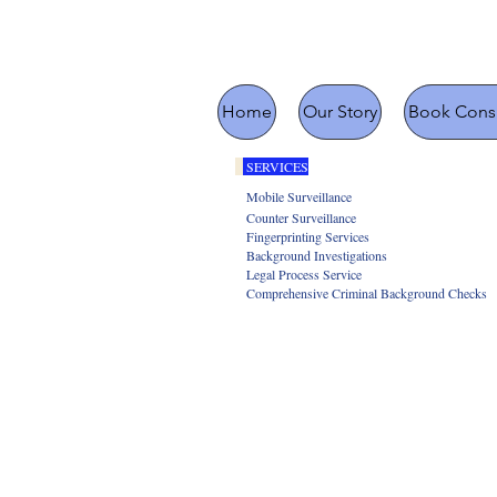
Home
Our Story
Book Consu
SERVICES
Mobile Surveillance
Counter Surveillance
Fingerprinting Services
Background Investigations
Legal Process Service
Comprehensive Criminal Background Checks
Missing People 
Litigation
Infidelity In
Bug Det
Interviewin
Trial Preparation
Insurance Fraud
Identity Theft 