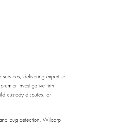
services, delivering expertise
remier investigative firm
ild custody disputes, or
 and bug detection, Wilcorp