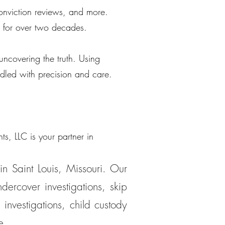
 conviction reviews, and more.
 for over two decades.
uncovering the truth. Using
ndled with precision and care.
s, LLC is your partner in
in Saint Louis, Missouri. Our
dercover investigations, skip
 investigations, child custody
e.