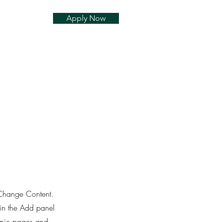
Apply Now
k Change Content.
in the Add panel
namic pages and