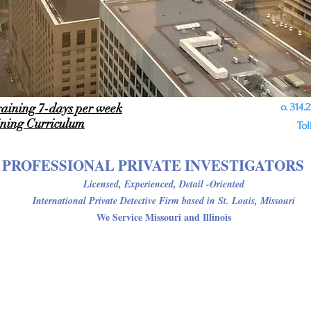
raining 7-days per week
o. 314.22
ining
Curriculum
Tol
PROFESSIONAL PRIVATE INVESTIGATORS
Licensed, Experienced, Detail -Oriented
International Private Detective Firm
based in St. Louis, Missouri
We Service Missouri and Illinois