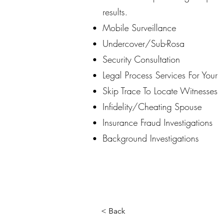
results.
Mobile Surveillance
Undercover/Sub-Rosa
Security Consultation
Legal Process Services For You
Skip Trace To Locate Witnesses
Infidelity/Cheating Spouse
Insurance Fraud Investigations
Background Investigations
< Back