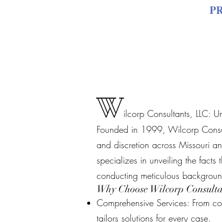
P
W
ilcorp Consultants, LLC: U
Founded in 1999, Wilcorp Consulta
and discretion across Missouri an
specializes in unveiling the facts
conducting meticulous backgroun
Why Choose Wilcorp Consulta
Comprehensive Services: From cov
tailors solutions for every case.