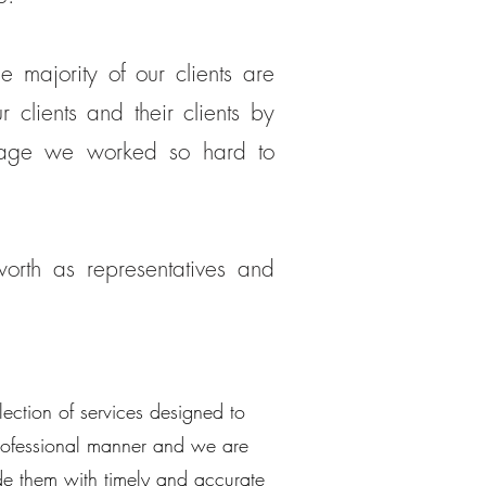
 majority of our clients are
 clients and their clients by
image we worked so hard to
rth as representatives and
lection of services designed to
 professional manner and we are
ide them with timely and accurate