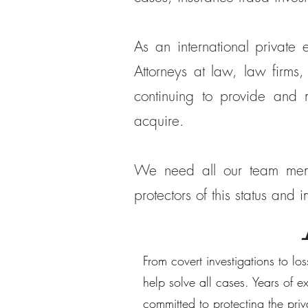
As an international private
Attorneys at law, law firms,
continuing to provide and
acquire.
We need all our team memb
protectors of this status and
From covert investigations to lo
help solve all cases. Years of 
committed to protecting the pri