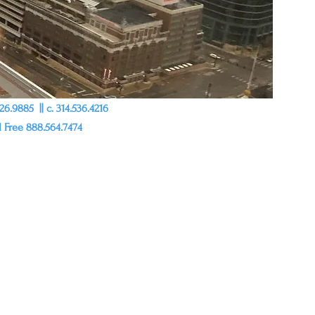
6.9885 || c. 314.536.4216
l Free 888.564.7474