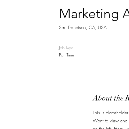
Marketing A
San Francisco, CA, USA
Job Type
Part Time
About the 
This is placeholder
Want to view and m
on the left. Here,