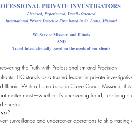
ROFESSIONAL PRIVATE INVESTIGATORS
Licensed, Experienced, Detail -Oriented
International Private Detective Firm
based in St. Louis, Missouri
We Service Missouri and Illinois
AND
Travel Internationally based on the needs of our clients
ncovering the Truth with Professionalism and Precision
nts, LLC stands as a trusted leader in private investigative 
d Illinois. With a home base in Creve Coeur, Missouri, this p
 that matter most—whether it's uncovering fraud, resolving ch
d checks.
nts?
ert surveillance and undercover operations to skip tracing