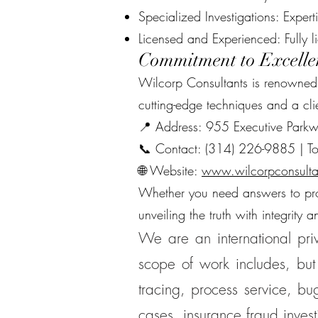
Specialized Investigations: Expert
Licensed and Experienced: Fully 
Commitment to Excelle
Wilcorp Consultants is renowned fo
cutting-edge techniques and a cli
📍 Address: 955 Executive Park
📞 Contact: (314) 226-9885 | To
🌐 Website:
www.wilcorpconsulta
Whether you need answers to prote
unveiling the truth with integrity a
We are an international priv
scope of work includes, but 
tracing, process service, bug
cases, insurance fraud inves