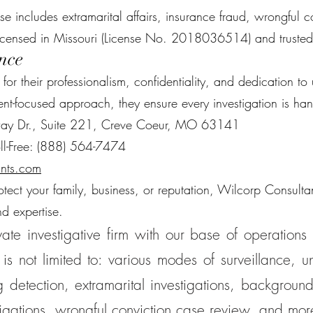
ise includes extramarital affairs, insurance fraud, wrongful
licensed in Missouri (License No. 2018036514) and trusted
nce
r their professionalism, confidentiality, and dedication to 
ent-focused approach, they ensure every investigation is ha
way Dr., Suite 221, Creve Coeur, MO 63141
ll-Free: (888) 564-7474
nts.com
ct your family, business, or reputation, Wilcorp Consultant
nd expertise.
ate investigative firm with our base of operations 
is not limited to: various modes of surveillance, un
 detection, extramarital investigations, background
tigations, wrongful conviction case review, and mor