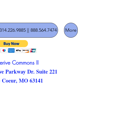
314.226.9885 || 888.564.7474
More
lerive Commons II
ve Parkway Dr. Suite 221
e Coeur, MO 63141