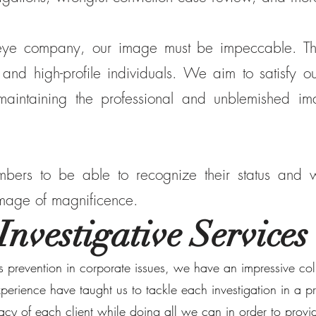
 eye company, our image must be impeccable. The
 and high-profile individuals. We aim to satisfy our
 maintaining the professional and unblemished 
ers to be able to recognize their status and wo
 image of magnificence.
Investigative Services
ss prevention in corporate issues, we have an impressive col
experience have taught us to tackle each investigation in a
vacy of each client while doing all we can in order to prov