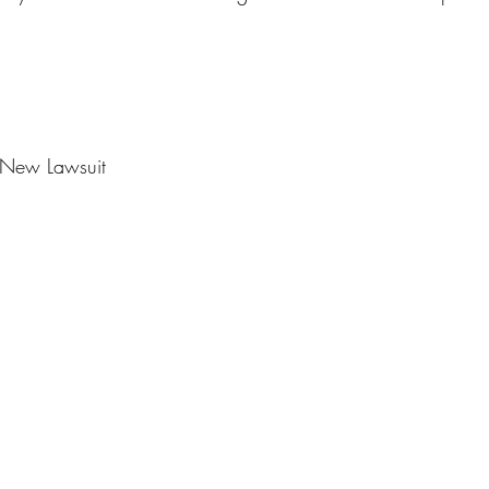
r New Lawsuit