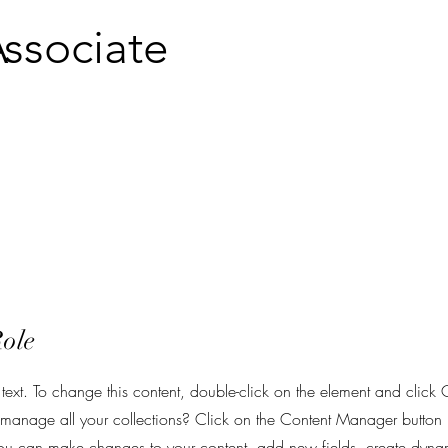
ssociate
Role
 text. To change this content, double-click on the element and clic
anage all your collections? Click on the Content Manager button 
 you can make changes to your content, add new fields, create dy